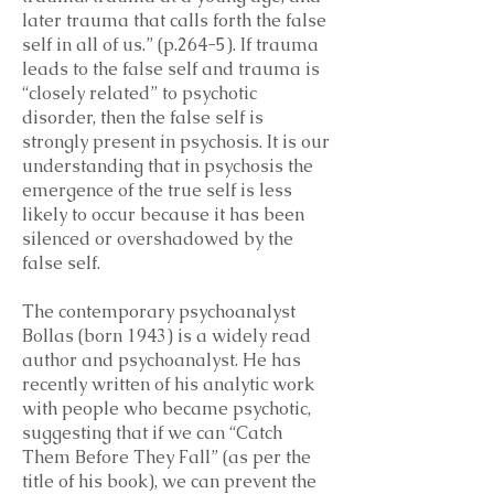
later trauma that calls forth the false
self in all of us.” (p.264-5). If trauma
leads to the false self and trauma is
“closely related” to psychotic
disorder, then the false self is
strongly present in psychosis. It is our
understanding that in psychosis the
emergence of the true self is less
likely to occur because it has been
silenced or overshadowed by the
false self.
The contemporary psychoanalyst
Bollas (born 1943) is a widely read
author and psychoanalyst. He has
recently written of his analytic work
with people who became psychotic,
suggesting that if we can “Catch
Them Before They Fall” (as per the
title of his book), we can prevent the