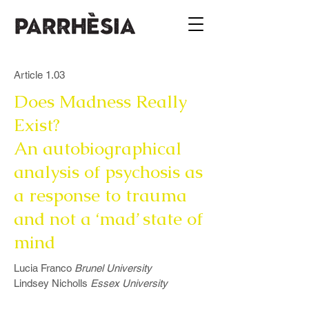
Article 1.03
Does Madness Really
Exist?
An autobiographical
analysis of psychosis as
a response to trauma
and not a ‘mad’ state of
mind
Lucia Franco
Brunel University
Lindsey Nicholls
Essex University