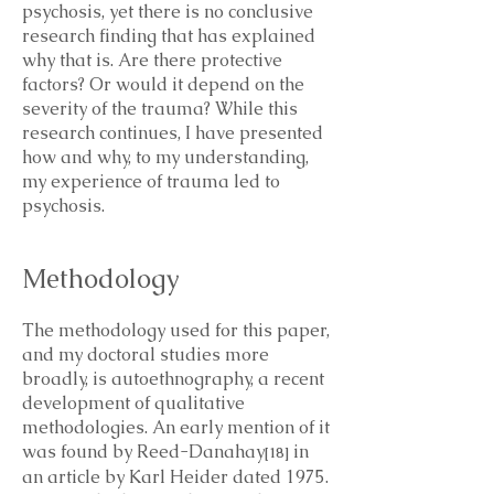
psychosis, yet there is no conclusive
research finding that has explained
why that is. Are there protective
factors? Or would it depend on the
severity of the trauma? While this
research continues, I have presented
how and why, to my understanding,
my experience of trauma led to
psychosis.
Methodology
The methodology used for this paper,
and my doctoral studies more
broadly, is autoethnography, a recent
development of qualitative
methodologies. An early mention of it
was found by Reed-Danahay
in
[18]
an article by Karl Heider dated 1975.