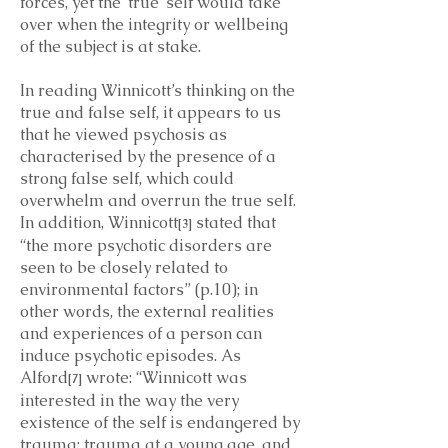
forces, yet the ‘true’ self would take
over when the integrity or wellbeing
of the subject is at stake.
In reading Winnicott’s thinking on the
true and false self, it appears to us
that he viewed psychosis as
characterised by the presence of a
strong false self, which could
overwhelm and overrun the true self.
In addition, Winnicott
stated that
[3]
“the more psychotic disorders are
seen to be closely related to
environmental factors” (p.10); in
other words, the external realities
and experiences of a person can
induce psychotic episodes. As
Alford
wrote: “Winnicott was
[7]
interested in the way the very
existence of the self is endangered by
trauma: trauma at a young age, and