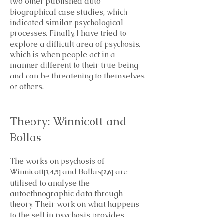
two other published auto-
biographical case studies, which
indicated similar psychological
processes. Finally, I have tried to
explore a difficult area of psychosis,
which is when people act in a
manner different to their true being
and can be threatening to themselves
or others.
Theory: Winnicott and
Bollas
The works on psychosis of
Winnicott
and Bollas
are
[3,4,5]
[2,6]
utilised to analyse the
autoethnographic data through
theory. Their work on what happens
to the self in psychosis provides