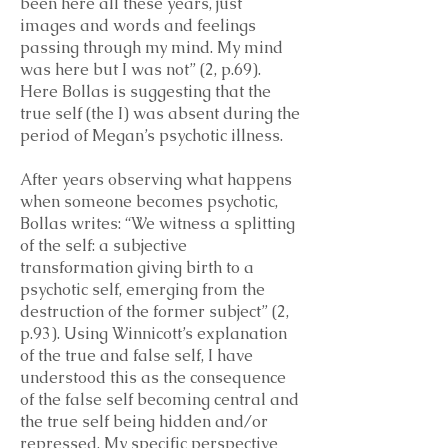
been here all these years, just
images and words and feelings
passing through my mind. My mind
was here but I was not” (2, p.69).
Here Bollas is suggesting that the
true self (the I) was absent during the
period of Megan’s psychotic illness.
After years observing what happens
when someone becomes psychotic,
Bollas writes: “We witness a splitting
of the self: a subjective
transformation giving birth to a
psychotic self, emerging from the
destruction of the former subject” (2,
p.93). Using Winnicott’s explanation
of the true and false self, I have
understood this as the consequence
of the false self becoming central and
the true self being hidden and/or
repressed. My specific perspective