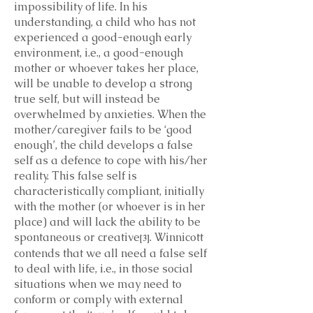
impossibility of life. In his
understanding, a child who has not
experienced a good-enough early
environment, i.e., a good-enough
mother or whoever takes her place,
will be unable to develop a strong
true self, but will instead be
overwhelmed by anxieties. When the
mother/caregiver fails to be ‘good
enough’, the child develops a false
self as a defence to cope with his/her
reality. This false self is
characteristically compliant, initially
with the mother (or whoever is in her
place) and will lack the ability to be
spontaneous or creative
. Winnicott
[3]
contends that we all need a false self
to deal with life, i.e., in those social
situations when we may need to
conform or comply with external