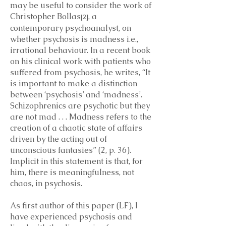
may be useful to consider the work of
Christopher Bollas
, a
[2]
contemporary psychoanalyst, on
whether psychosis is madness i.e.,
irrational behaviour. In a recent book
on his clinical work with patients who
suffered from psychosis, he writes, “It
is important to make a distinction
between ‘psychosis’ and ‘madness’.
Schizophrenics are psychotic but they
are not mad . . . Madness refers to the
creation of a chaotic state of affairs
driven by the acting out of
unconscious fantasies” (2, p. 36).
Implicit in this statement is that, for
him, there is meaningfulness, not
chaos, in psychosis.
As first author of this paper (LF), I
have experienced psychosis and