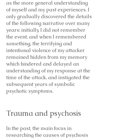
as the more general understanding
of myself and my past experiences. I
only gradually discovered the details
of the following narrative over many
years: initially, I did not remember
the event, and when I remembered
something, the terrifying and
intentional violence of my attacker
remained hidden from my memory
which hindered and delayed an
understanding of my response at the
time of the attack, and instigated the
subsequent years of symbolic
psychotic symptoms.
Trauma and psychosis
In the past, the main focus in
researching the causes of psychosis