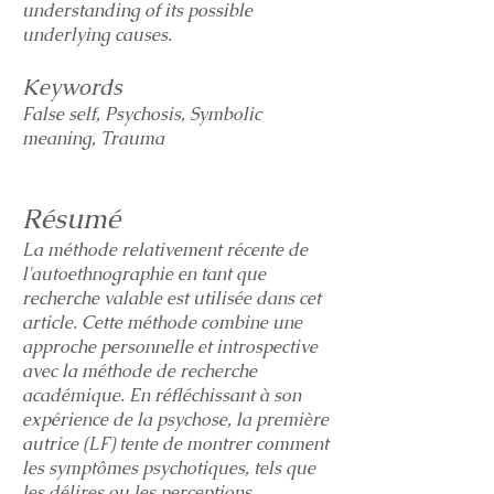
understanding of its possible
underlying causes.
Keywords
False self, Psychosis, Symbolic
meaning, Trauma
Résumé
La méthode relativement récente de
l'autoethnographie en tant que
recherche valable est utilisée dans cet
article. Cette méthode combine une
approche personnelle et introspective
avec la méthode de recherche
académique. En réfléchissant à son
expérience de la psychose, la première
autrice (LF) tente de montrer comment
les symptômes psychotiques, tels que
les délires ou les perceptions