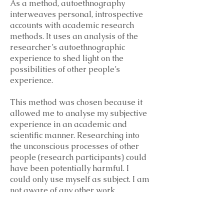
As a method, autoethnography
interweaves personal, introspective
accounts with academic research
methods. It uses an analysis of the
researcher’s autoethnographic
experience to shed light on the
possibilities of other people’s
experience.
This method was chosen because it
allowed me to analyse my subjective
experience in an academic and
scientific manner. Researching into
the unconscious processes of other
people (research participants) could
have been potentially harmful. I
could only use myself as subject. I am
not aware of any other work
exploring similar perspectives,
consequently reflecting on my
experience and my understanding