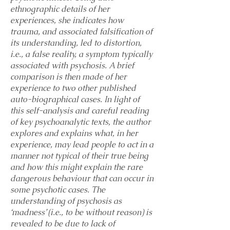
ethnographic details of her
experiences, she indicates how
trauma, and associated falsification of
its understanding, led to distortion,
i.e., a false reality, a symptom typically
associated with psychosis. A brief
comparison is then made of her
experience to two other published
auto-biographical cases. In light of
this self-analysis and careful reading
of key psychoanalytic texts, the author
explores and explains what, in her
experience, may lead people to act in a
manner not typical of their true being
and how this might explain the rare
dangerous behaviour that can occur in
some psychotic cases. The
understanding of psychosis as
‘madness’ (i.e., to be without reason) is
revealed to be due to lack of