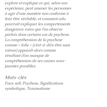
explore et explique ce qui, selon son
expérience, peut amener les personnes
à agir d'une manière non conforme à
leur être véritable, et comment cela
pourrait expliquer les comportements
dangereux rares que l’on observe
parfois dans certains cas de psychose.
La compréhension de la psychose
comme « folie » (c’est-à-dire être sans
raison) apparaît alors comme
résultant d’un manque de
compréhension de ses causes sous-
jacentes possibles.
Mots-clés
Faux self, Psychose, Significations
symbolique, Traumatisme