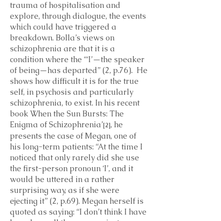
trauma of hospitalisation and
explore, through dialogue, the events
which could have triggered a
breakdown. Bolla’s views on
schizophrenia are that it is a
condition where the “‘I’—the speaker
of being—has departed” (2, p.76). He
shows how difficult it is for the true
self, in psychosis and particularly
schizophrenia, to exist. In his recent
book When the Sun Bursts: The
Enigma of Schizophrenia’
, he
[2]
presents the case of Megan, one of
his long-term patients: “At the time I
noticed that only rarely did she use
the first-person pronoun ‘I’, and it
would be uttered in a rather
surprising way, as if she were
ejecting it” (2, p.69). Megan herself is
quoted as saying: “I don’t think I have