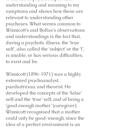
understanding and meaning to my
symptoms and shows how these are
relevant to understanding other
psychoses. What seems common to
Winnicott’s and Bollas’s observations
and understandings is the fact that,
during a psychotic illness, the ‘true
self’, also called the ‘subject’ or the ‘I’,
is unable, or has serious difficulties,
to exist and be.
Winnicott
(1896-1971)
was a highly
esteemed psychoanalyst,
paediatrician, and theorist. He
developed the concepts of the ‘false’
self and the ‘true’ self, and of being a
‘good enough mother’ (caregiver).
Winnicott recognised that a mother
could only be good-enough, since the
idea of a perfect environment is an