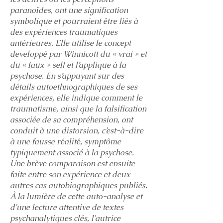
paranoïdes, ont une signification
symbolique et pourraient être liés à
des expériences traumatiques
antérieures. Elle utilise le concept
developpé par Winnicott du « vrai » et
du « faux » self et l’applique à la
psychose. En s’appuyant sur des
détails autoethnographiques de ses
expériences, elle indique comment le
traumatisme, ainsi que la falsification
associée de sa compréhension, ont
conduit à une distorsion, c’est-à-dire
à une fausse réalité, symptôme
typiquement associé à la psychose.
Une brève comparaison est ensuite
faite entre son expérience et deux
autres cas autobiographiques publiés.
À la lumière de cette auto-analyse et
d'une lecture attentive de textes
psychanalytiques clés, l'autrice