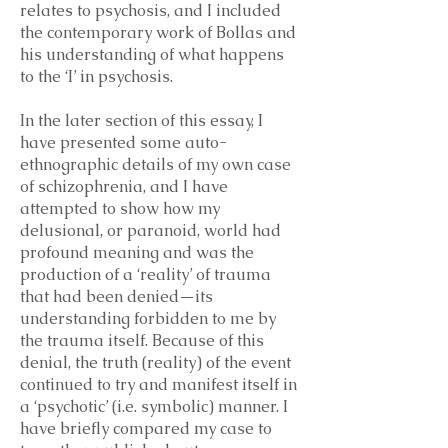
relates to psychosis, and I included
the contemporary work of Bollas and
his understanding of what happens
to the ‘I’ in psychosis.
In the later section of this essay, I
have presented some auto-
ethnographic details of my own case
of schizophrenia, and I have
attempted to show how my
delusional, or paranoid, world had
profound meaning and was the
production of a ‘reality’ of trauma
that had been denied—its
understanding forbidden to me by
the trauma itself. Because of this
denial, the truth (reality) of the event
continued to try and manifest itself in
a ‘psychotic’ (i.e. symbolic) manner. I
have briefly compared my case to