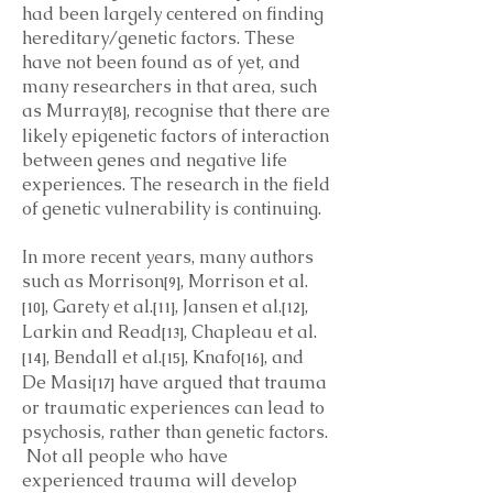
had been largely centered on finding
hereditary/genetic factors. These
have not been found as of yet, and
many researchers in that area, such
as Murray
, recognise that there are
[8]
likely epigenetic factors of interaction
between genes and negative life
experiences. The research in the field
of genetic vulnerability is continuing.
In more recent years, many authors
such as Morrison
, Morrison et al.
[9]
, Garety et al.
, Jansen et al.
,
[10]
[11]
[12]
Larkin and Read
, Chapleau et al.
[13]
, Bendall et al.
, Knafo
, and
[14]
[15]
[16]
De Masi
have argued that trauma
[17]
or traumatic experiences can lead to
psychosis, rather than genetic factors.
Not all people who have
experienced trauma will develop