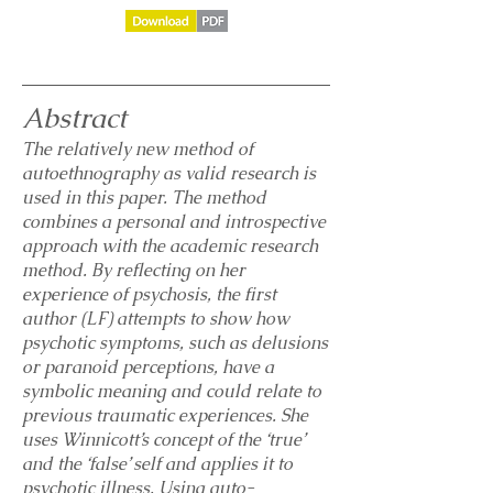
Abstract
The relatively new method of
autoethnography as valid research is
used in this paper. The method
combines a personal and introspective
approach with the academic research
method. By reflecting on her
experience of psychosis, the first
author (LF) attempts to show how
psychotic symptoms, such as delusions
or paranoid perceptions, have a
symbolic meaning and could relate to
previous traumatic experiences. She
uses Winnicott’s concept of the ‘true’
and the ‘false’ self and applies it to
psychotic illness. Using auto-