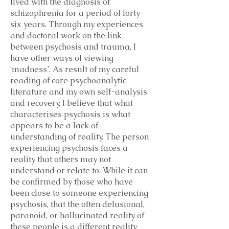
lived with the diagnosis of
schizophrenia for a period of forty-
six years. Through my experiences
and doctoral work on the link
between psychosis and trauma, I
have other ways of viewing
‘madness’. As result of my careful
reading of core psychoanalytic
literature and my own self-analysis
and recovery, I believe that what
characterises psychosis is what
appears to be a lack of
understanding of reality. The person
experiencing psychosis faces a
reality that others may not
understand or relate to. While it can
be confirmed by those who have
been close to someone experiencing
psychosis, that the often delusional,
paranoid, or hallucinated reality of
these people is a different reality