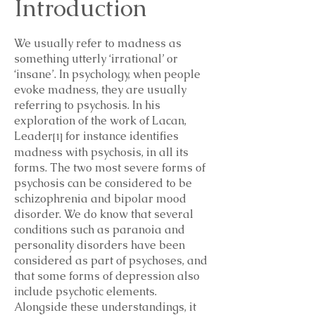
Introduction
We usually refer to madness as
something utterly ‘irrational’ or
‘insane’. In psychology, when people
evoke madness, they are usually
referring to psychosis. In his
exploration of the work of Lacan,
Leader
for instance identifies
[1]
madness with psychosis, in all its
forms. The two most severe forms of
psychosis can be considered to be
schizophrenia and bipolar mood
disorder. We do know that several
conditions such as paranoia and
personality disorders have been
considered as part of psychoses, and
that some forms of depression also
include psychotic elements.
Alongside these understandings, it