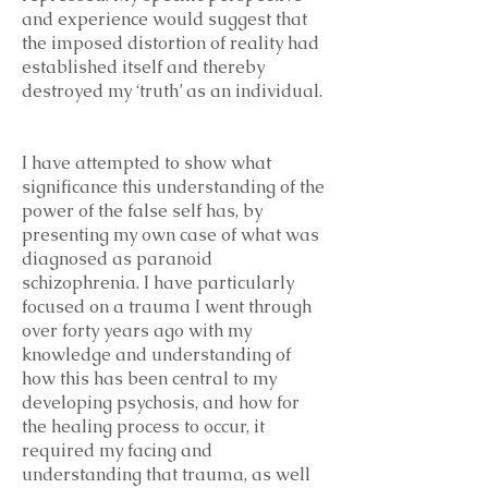
and experience would suggest that
the imposed distortion of reality had
established itself and thereby
destroyed my ‘truth’ as an individual.
I have attempted to show what
significance this understanding of the
power of the false self has, by
presenting my own case of what was
diagnosed as paranoid
schizophrenia. I have particularly
focused on a trauma I went through
over forty years ago with my
knowledge and understanding of
how this has been central to my
developing psychosis, and how for
the healing process to occur, it
required my facing and
understanding that trauma, as well