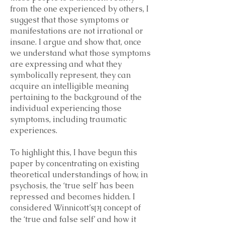
from the one experienced by others, I
suggest that those symptoms or
manifestations are not irrational or
insane. I argue and show that, once
we understand what those symptoms
are expressing and what they
symbolically represent, they can
acquire an intelligible meaning
pertaining to the background of the
individual experiencing those
symptoms, including traumatic
experiences.
To highlight this, I have begun this
paper by concentrating on existing
theoretical understandings of how, in
psychosis, the ‘true self’ has been
repressed and becomes hidden. I
considered Winnicott’s
concept of
[3]
the ‘true and false self’ and how it